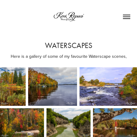
WATERSCAPES
Here is a gallery of some of my favourite Waterscape scenes,